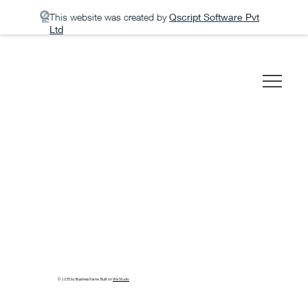
This website was created by
Qscript Software Pvt
Ltd
© 2035 by Business Name. Built on
Wix Studio