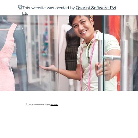
This website was created by
Qscript Software Pvt
Ltd
© 2035 by Business Name. Built on
Wix Studio